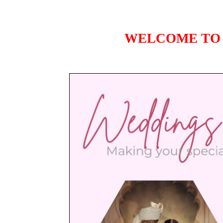
WELCOME TO 